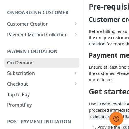
Webhook Events
Pre-requis
Sandbox: GCash Integration
ONBOARDING CUSTOMER
Webhook Security
Customer cr
Sandbox: Tap to Pay
Customer Creation
Webhook Behaviour
Integration
Before billing, ensu
Customer Management
Payment Method Collection
Webhook Management
the unique customer 
Supported Payment Methods
Creation
for more de
PAYMENT INITIATION
Payment Capture Page
Payment met
Difference between Hosted
On Demand
Payment Method
Ensure at least one 
Payment Page and Payment
Management
Subscription
the customer. Please
Capture Page
more details.
Hosted Payment Page❌
Subscription Failed Payment
Checkout
Handling
Get starte
Korean Hosted Payment Page
Checkout Full Process
Tap to Pay
Subscription Management
Vault Environment
Use
Create Invoice 
PromptPay
Subscription Payment
processed immediate
Payment Methods Payload
Scenarios
schedulePaymentD
POST PAYMENT INITIATION
Cards Network Tokenisation
Prorate Calculation
Provide the
cu