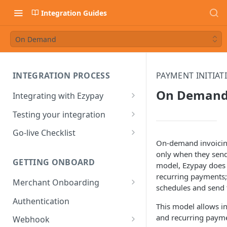
Integration Guides
On Demand
INTEGRATION PROCESS
PAYMENT INITIAT
On Deman
Integrating with Ezypay
Partner Integration Process
Testing your integration
Integrated Merchant
Test Payment Data
Go-live Checklist
Integration Process
On-demand invoicing
Ezypay Demo Page
Partners Go-live checklist
only when they send
GETTING ONBOARD
model, Ezypay does 
Sandbox: PayTo Agreement
Integrated Merchant Go-live
recurring payments; 
Checklist
Merchant Onboarding
Sandbox: Apple Pay
schedules and send 
Integration
Ezypay's Fees
Authentication
This model allows i
Sandbox: Google Pay
and recurring paym
Webhook
Integration