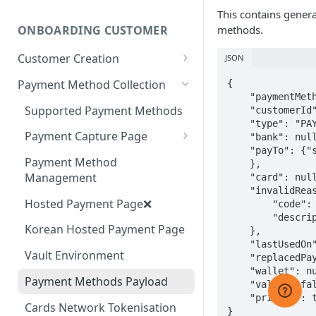
Webhook Events
This contains gener
Sandbox: GCash Integration
methods.
ONBOARDING CUSTOMER
Webhook Security
Sandbox: Tap to Pay
Customer Creation
JSON
Webhook Behaviour
Integration
Customer Management
Payment Method Collection
{

Webhook Management
    "paymentMethodToken": "a0103b2d-a5c3-40f1-9f8b-3856033ac069",

Supported Payment Methods
    "customerId": "c623b717-234a-442c-961c-12e2d80e02ff",

    "type": "PAYTO",

Payment Capture Page
    "bank": null,

    "payTo": {"some data"

Difference between Hosted
Payment Method
    },

Payment Page and Payment
Management
    "card": null,

Capture Page
    "invalidReason": {

Hosted Payment Page❌
        "code": "mandate_created",

        "description": "Mandate is created but not activated yet."

Korean Hosted Payment Page
    },

    "lastUsedOn": null,

Vault Environment
    "replacedPaymentMethodData": null,

    "wallet": null,

Payment Methods Payload
    "valid": false,

    "primary": true

Cards Network Tokenisation
}