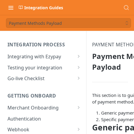
Integration Guides
Payment Methods Payload
INTEGRATION PROCESS
PAYMENT METHO
Payment M
Integrating with Ezypay
Partner Integration Process
Payload
Testing your integration
Integrated Merchant
Test Payment Data
Go-live Checklist
Integration Process
Ezypay Demo Page
Partners Go-live checklist
This section is to g
GETTING ONBOARD
Sandbox: PayTo Agreement
Integrated Merchant Go-live
of payment method. 
Checklist
Merchant Onboarding
Sandbox: Apple Pay
Generic paymen
Integration
Ezypay's Fees
Authentication
Specific payme
Generic p
Sandbox: Google Pay
Webhook
Integration