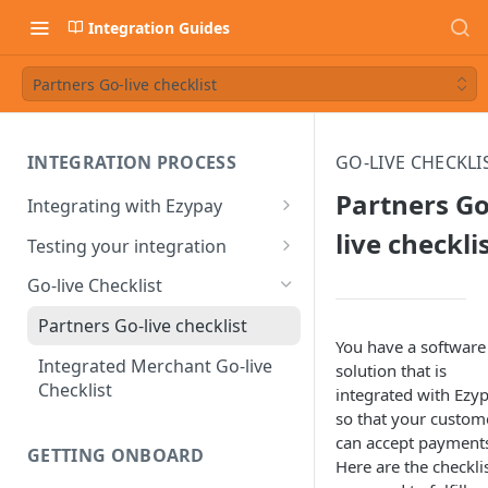
Integration Guides
Partners Go-live checklist
INTEGRATION PROCESS
GO-LIVE CHECKLI
Partners Go
Integrating with Ezypay
Partner Integration Process
live checkli
Testing your integration
Integrated Merchant
Test Payment Data
Go-live Checklist
Integration Process
Ezypay Demo Page
Partners Go-live checklist
You have a software
Sandbox: PayTo Agreement
Integrated Merchant Go-live
solution that is
Checklist
integrated with Ezy
Sandbox: Apple Pay
so that your custom
Integration
can accept payment
GETTING ONBOARD
Sandbox: Google Pay
Here are the checkli
Integration