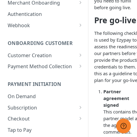
you need to fulfill
Merchant Onboarding
before going live.
Sandbox: GCash Integration
Ezypay's Fees
Authentication
Pre go-live
Sandbox: Tap to Pay
Webhook
Integration
The following checkl
Webhook Events
is used by Ezypay to
ONBOARDING CUSTOMER
Webhook Security
assess the readiness
our partners before
Customer Creation
Webhook Behaviour
provide the product
Customer Management
Payment Method Collection
credentials to them.
Webhook Management
this as a guideline t
Supported Payment Methods
plan for your go-live
PAYMENT INITIATION
Payment Capture Page
Partner
Difference between Hosted
On Demand
Payment Method
agreement
Payment Page and Payment
Management
signed
Subscription
Capture Page
This contains th
Hosted Payment Page❌
Subscription Failed Payment
partner model 
Checkout
Handling
the agreed
Korean Hosted Payment Page
Checkout Full Process
Tap to Pay
commercials.
Subscription Management