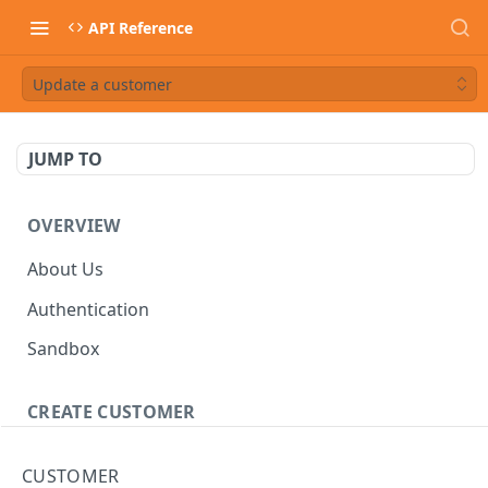
API Reference
Update a customer
JUMP TO
OVERVIEW
About Us
Authentication
Sandbox
CREATE CUSTOMER
Customer
CUSTOMER