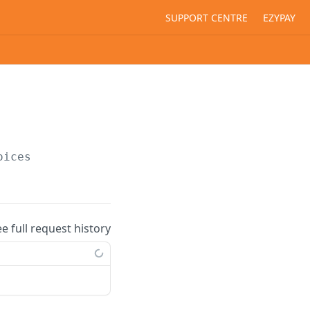
SUPPORT CENTRE
EZYPAY
oices
ee full request history