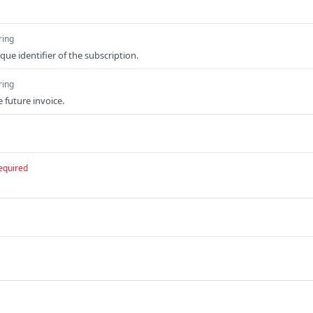
ring
ue identifier of the subscription.
ring
e future invoice.
equired