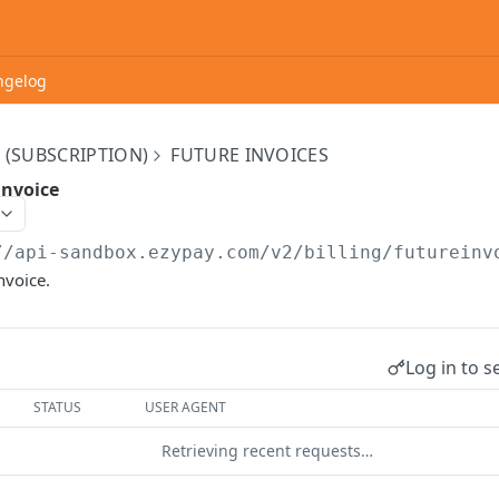
ngelog
 (SUBSCRIPTION)
FUTURE INVOICES
invoice
//api-sandbox.ezypay.com/v2
/billing/futureinv
nvoice.
Log in to s
STATUS
USER AGENT
Retrieving recent requests…