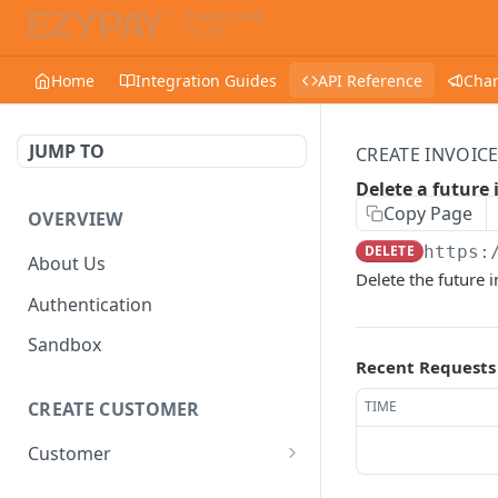
Home
Integration Guides
API Reference
Cha
JUMP TO
CREATE INVOICE
Delete a future 
Copy Page
OVERVIEW
DELETE
https:
About Us
Delete the future i
Authentication
Sandbox
Recent Requests
TIME
CREATE CUSTOMER
Customer
Create a customer
POST