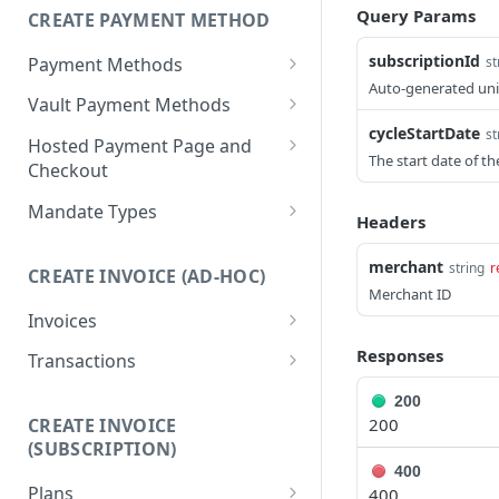
Query Params
CREATE PAYMENT METHOD
List customers
GET
subscriptionId
Payment Methods
st
Retrieve a customer
GET
Auto-generated uniq
List payment methods
GET
Vault Payment Methods
Update a customer
PUT
cycleStartDate
st
Create a payment
Create A Bank Payment
POST
POST
Hosted Payment Page and
method
Method Token
The start date of th
Checkout
Retrieve primary
Create A QR Payment
Get A Hosted Page Token
POST
POST
GET
Mandate Types
Headers
payment method
Method Token
Create A Checkout
List mandate types
POST
GET
Retrieve a payment
Session
merchant
string
r
GET
CREATE INVOICE (AD-HOC)
Get a mandate type
GET
method
Merchant ID
Disable a Checkout
DEL
Invoices
Delete a payment
Session
DEL
List invoices
GET
Responses
method
Transactions
Create an invoice
List transactions
POST
GET
200
200
CREATE INVOICE
Retrieve an invoice
Retrieve a transaction
GET
GET
(SUBSCRIPTION)
400
Update an invoice
PUT
Plans
400