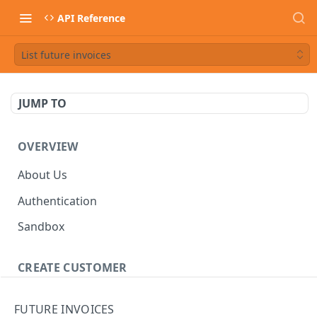
API Reference
List future invoices
JUMP TO
OVERVIEW
About Us
Authentication
Sandbox
CREATE CUSTOMER
Customer
FUTURE INVOICES
Create a customer
POST