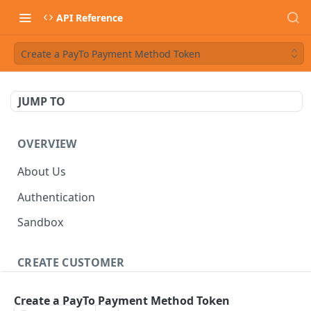
API Reference
Create a PayTo Payment Method Token
JUMP TO
OVERVIEW
About Us
Authentication
Sandbox
CREATE CUSTOMER
Customer
Create a PayTo Payment Method Token
Create a customer
POST