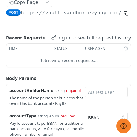
Copy Page
CREATE PAYMENT METHOD
List customers
GET
POST
https://vault-sandbox.ezypay.com/v2/v
Payment Methods
Retrieve a customer
GET
List payment methods
GET
Vault Payment Methods
Update a customer
PUT
Log in to see full request history
Recent Requests
Create a payment method
Create A Bank Payment Method Token
POST
POST
Hosted Payment Page and Checkout
TIME
STATUS
USER AGENT
Retrieve primary payment method
Create A QR Payment Method Token
Get A Hosted Page Token
POST
POST
GET
Mandate Types
Retrieving recent requests…
Retrieve a payment method
Create A Checkout Session
List mandate types
POST
GET
GET
CREATE INVOICE (AD-HOC)
Delete a payment method
Disable a Checkout Session
Get a mandate type
DEL
DEL
GET
Body Params
Invoices
accountHolderName
string
required
List invoices
GET
Transactions
The name of the person or business that
owns this bank account/ PayID.
Create an invoice
List transactions
POST
GET
CREATE INVOICE (SUBSCRIPTION)
Retrieve an invoice
Retrieve a transaction
accountType
GET
GET
string
enum
required
PayTo account type. BBAN for traditional
Plans
Update an invoice
PUT
bank accounts, ALIA for PayID, i.e. mobile
List plans
phone number or email
GET
Subscriptions