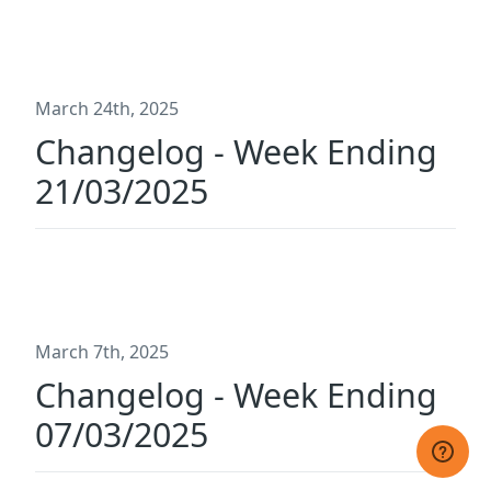
March 24th, 2025
Changelog - Week Ending
21/03/2025
March 7th, 2025
Changelog - Week Ending
07/03/2025