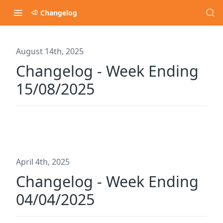
Changelog
August 14th, 2025
Changelog - Week Ending
15/08/2025
April 4th, 2025
Changelog - Week Ending
04/04/2025